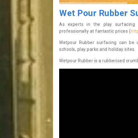
Wet Pour Rubber S
As experts in the play surfacing 
professionally at fantastic prices (
htt
Wetpour Rubber surfacing can be us
schools, play parks and holiday sites.
Wetpour Rubber is a rubberised crumb 