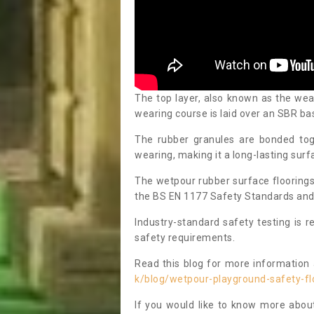
The top layer, also known as the we
wearing course is laid over an SBR bas
The rubber granules are bonded toge
wearing, making it a long-lasting surfa
The wetpour rubber surface floorings
the BS EN 1177 Safety Standards and C
Industry-standard safety testing is 
safety requirements.
Read this blog for more information
k/blog/wetpour-playground-safety-fl
If you would like to know more abou