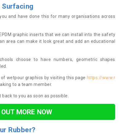
 Surfacing
you and have done this for many organisations across
EPDM graphic inserts that we can install into the safety
an area can make it look great and add an educational
chools choose to have numbers, geometric shapes
led.
of wetpour graphics by visiting this page
https://www.r
aking to a team member.
et back to you as soon as possible.
D OUT MORE NOW
ur
R
ubber
?