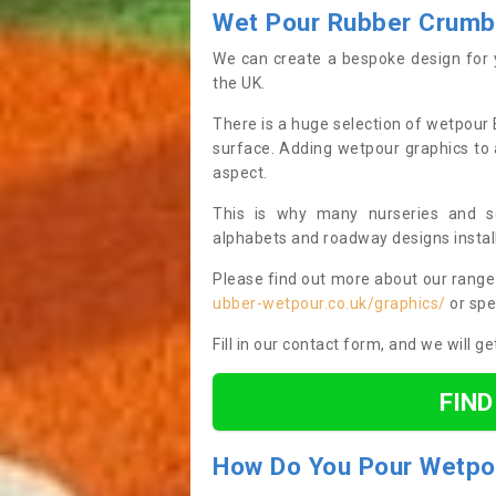
Wet Pour Rubber Crumb
We can create a bespoke design for 
the UK.
There is a huge selection of wetpour 
surface. Adding wetpour graphics to 
aspect.
This is why many nurseries and s
alphabets and roadway designs instal
Please find out more about our range 
ubber-wetpour.co.uk/graphics/
or spe
Fill in our contact form, and we will g
FIN
How
D
o
Y
ou
P
our Wetpo