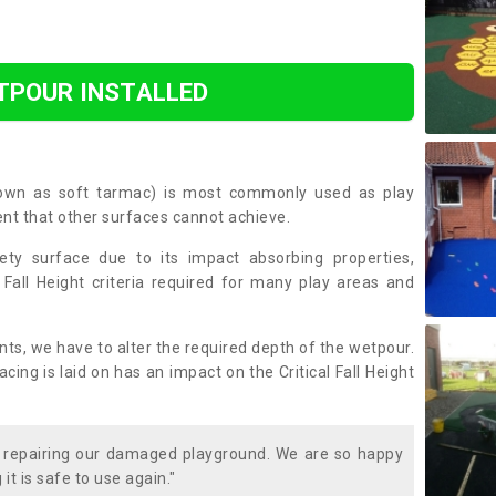
TPOUR INSTALLED
nown as soft tarmac) is most commonly used as play
ent that other surfaces cannot achieve.
ety surface due to its impact absorbing properties,
 Fall Height criteria required for many play areas and
nts, we have to alter the required depth of the wetpour.
ing is laid on has an impact on the Critical Fall Height
t repairing our damaged playground. We are so happy
it is safe to use again."