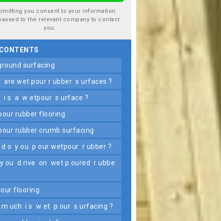
bmitting you consent to your information
passed to the relevant company to contact
you.
 CONTENTS
yground surfacing
t are wet pour r ubber s urfaces ?
t i s a w etpour s urface ?
 pour rubber flooring
 pour rubber crumb surfacing
 d o y ou p our wetpour r ubber ?
pour flooring
 m uch i s w et p our s urfacing ?