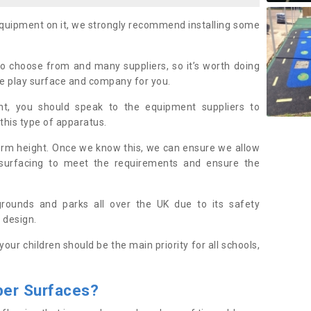
equipment on it, we strongly recommend installing some
to choose from and many suppliers, so it’s worth doing
le play surface and company for you.
t, you should speak to the equipment suppliers to
 this type of apparatus.
form height. Once we know this, we can ensure we allow
 surfacing to meet the requirements and ensure the
ygrounds and parks all over the UK due to its safety
 design.
 your children should be the main priority for all schools,
ber
S
urfaces
?