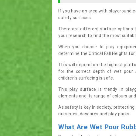
If you have an area with playground 
safety surfaces.
There are different surface options 
your research to find the most suitab
When you choose to play equipmen
determine the Critical Fall Heights for
This will depend on the highest plat
for the correct depth of wet pour
children's surfacing is safe.
This play surface is trendy in pla
elements and its range of colours and
As safety is key in society, protecting
nurseries, daycares and play parks.
What
Are Wet Pour
R
ub