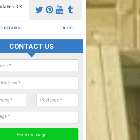
stallers UK
R REPAIRS
BLOG
CONTACT US
pour Rubber Flooring
 installed wetpour rubber flooring for over 20 yeaars and have bec
 the industry. If you would like to know more, please complete our en