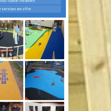
 pour rubber installers
er services we offer