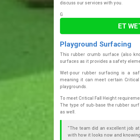
discuss our services with you.
G
ET WE
Playground Surfacing
This rubber crumb surface (also k
surfaces as it provides a safety elem
Wet-pour rubber surfacing is a saf
meaning it can meet certain Critical
playgrounds.
To meet Critical Fall Height requireme
The type of sub-base the rubber surfac
as well.
"The team did an excellent job a
with how it looks now and knowing 