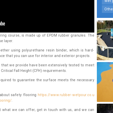
wet
oth
aring course, is made up of EPDM rubber granules. The
e layer.
ther using polyurethane resin binder, which is hard-
ce that you can use for interior and exterior projects.
 that we provide have been extensively tested to meet
ritical Fall Height (CFH) requirements.
required to guarantee the surface meets the necessary
 about safety flooring
https://www.rubber-wetpour.co.u
ooring/
.
t what we can offer, get in touch with us, and we can