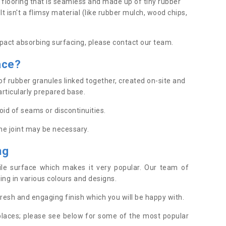
 flooring that is seamless and made up of tiny rubber
t isn't a flimsy material (like rubber mulch, wood chips,
pact absorbing surfacing, please contact our team.
ace
?
of rubber granules linked together, created on-site and
articularly prepared base.
oid of seams or discontinuities.
one joint may be necessary.
ing
tile surface which makes it very popular. Our team of
acing in various colours and designs.
 fresh and engaging finish which you will be happy with.
places; please see below for some of the most popular