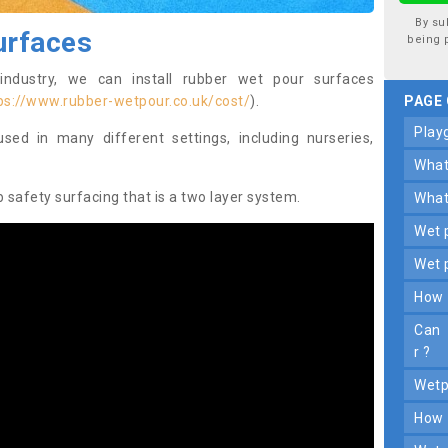
By su
urfaces
being 
industry, we can install rubber wet pour surfaces
ps://www.rubber-wetpour.co.uk/cost/
).
PAGE
pla
ed in many different settings, including nurseries,
wha
safety surfacing that is a two layer system.
wha
wet
wet
how
can y ou d rive on wet p oured r ubbe
r ?
wet
how