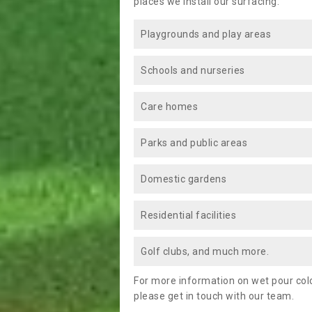
places we install our surfacing:
Playgrounds and play areas
Schools and nurseries
Care homes
Parks and public areas
Domestic gardens
Residential facilities
Golf clubs, and much more.
For more information on wet pour colo
please get in touch with our team.