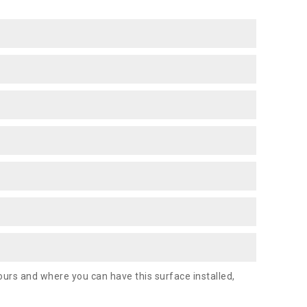
urs and where you can have this surface installed,