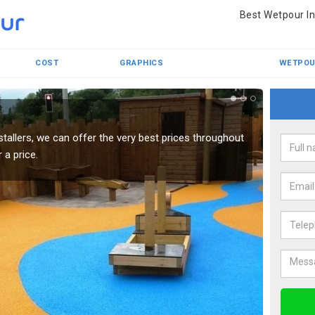
Best Wetpour In
COST
GRAPHICS
WETPOU
r
Wet
tallers, we can offer the very best prices throughout
We have
 a price.
best in