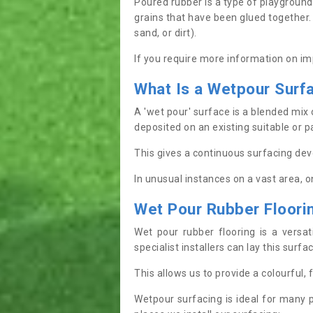
Poured rubber is a type of playground
grains that have been glued together. I
sand, or dirt).
If you require more information on im
What
I
s
a
W
etpour
S
urf
A 'wet pour' surface is a blended mix 
deposited on an existing suitable or p
This gives a continuous surfacing dev
In unusual instances on a vast area, 
Wet Pour Rubber Floor
Wet pour rubber flooring is a versa
specialist installers can lay this surf
This allows us to provide a colourful,
Wetpour surfacing is ideal for many 