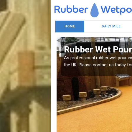
HOME
DAILY MILE
Rubber Wet Pou
e sure to enquire today.
As professional rubber wet pour ins
the UK. Please contact us today for