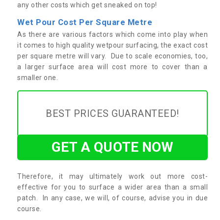
any other costs which get sneaked on top!
Wet Pour Cost Per Square Metre
As there are various factors which come into play when
it comes to high quality wetpour surfacing, the exact cost
per square metre will vary. Due to scale economies, too,
a larger surface area will cost more to cover than a
smaller one.
BEST PRICES GUARANTEED!
GET A QUOTE NOW
Therefore, it may ultimately work out more cost-
effective for you to surface a wider area than a small
patch. In any case, we will, of course, advise you in due
course.