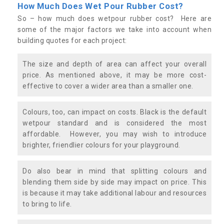
How Much Does Wet Pour Rubber Cost?
So – how much does wetpour rubber cost? Here are
some of the major factors we take into account when
building quotes for each project:
The size and depth of area can affect your overall
price. As mentioned above, it may be more cost-
effective to cover a wider area than a smaller one.
Colours, too, can impact on costs. Black is the default
wetpour standard and is considered the most
affordable. However, you may wish to introduce
brighter, friendlier colours for your playground.
Do also bear in mind that splitting colours and
blending them side by side may impact on price. This
is because it may take additional labour and resources
to bring to life.