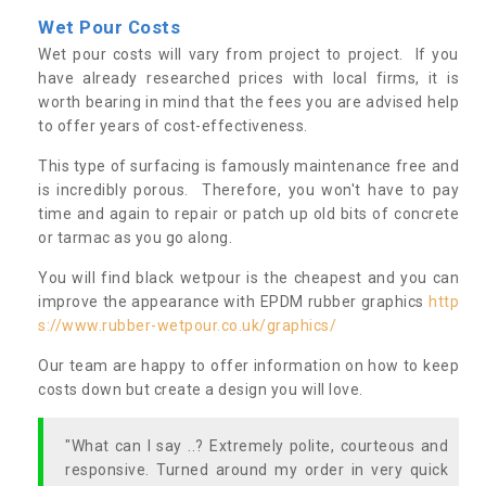
Wet Pour Costs
Wet pour costs will vary from project to project. If you
have already researched prices with local firms, it is
worth bearing in mind that the fees you are advised help
to offer years of cost-effectiveness.
This type of surfacing is famously maintenance free and
is incredibly porous. Therefore, you won't have to pay
time and again to repair or patch up old bits of concrete
or tarmac as you go along.
You will find black wetpour is the cheapest and you can
improve the appearance with EPDM rubber graphics
http
s://www.rubber-wetpour.co.uk/graphics/
Our team are happy to offer information on how to keep
costs down but create a design you will love.
"What can I say ..? Extremely polite, courteous and
responsive. Turned around my order in very quick