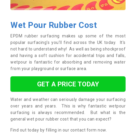
Wet Pour Rubber Cost
EPDM rubber surfacing makes up some of the most
popular surfacing’s you'll find across the UK today. It's
not hard to understand why! As well as being shockproof
and having a soft cushion for accidental trips and falls,
wetpour is fantastic for absorbing and removing water
from your playground or surface area.
GET A PRICE TODAY
Water and weather can seriously damage your surfacing
over years and years. This is why fantastic wetpour
surfacing is always recommended. But what is the
general wet pour rubber cost that you can expect?
Find out today by filling in our contact form now.