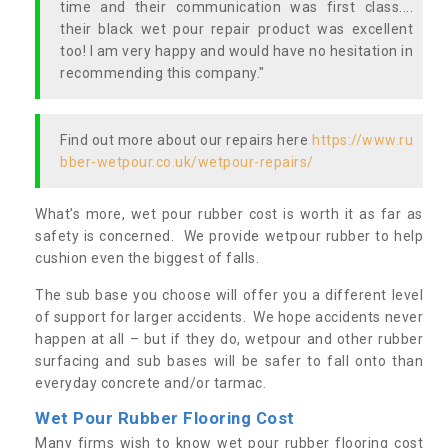
time and their communication was first class....
their black wet pour repair product was excellent
too! I am very happy and would have no hesitation in
recommending this company."
Find out more about our repairs here
https://www.ru
bber-wetpour.co.uk/wetpour-repairs/
What’s more, wet pour rubber cost is worth it as far as
safety is concerned. We provide wetpour rubber to help
cushion even the biggest of falls.
The sub base you choose will offer you a different level
of support for larger accidents. We hope accidents never
happen at all – but if they do, wetpour and other rubber
surfacing and sub bases will be safer to fall onto than
everyday concrete and/or tarmac.
Wet Pour Rubber Flooring Cost
Many firms wish to know wet pour rubber flooring cost