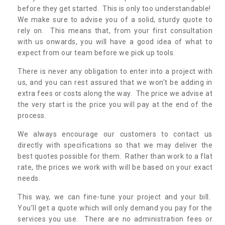
before they get started. This is only too understandable!
We make sure to advise you of a solid, sturdy quote to
rely on. This means that, from your first consultation
with us onwards, you will have a good idea of what to
expect from our team before we pick up tools.
There is never any obligation to enter into a project with
us, and you can rest assured that we won’t be adding in
extra fees or costs along the way. The price we advise at
the very start is the price you will pay at the end of the
process.
We always encourage our customers to contact us
directly with specifications so that we may deliver the
best quotes possible for them. Rather than work to a flat
rate, the prices we work with will be based on your exact
needs.
This way, we can fine-tune your project and your bill.
You’ll get a quote which will only demand you pay for the
services you use. There are no administration fees or