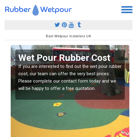
Best Wetpour Installers UK
Wet Pour Rubber Cost
If you are interested to find out the wet pour rubber
l
cost, our team can offer the very best prices.
Please complete our contact form today and we
will be happy to offer a free quotation.