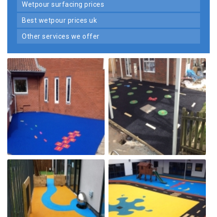
wetpour surfacing prices
best wetpour prices uk
other services we offer