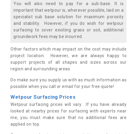
You will also need to pay for a sub-base. It is
important that wetpour is, wherever possible, laid on a
specialist sub base solution for maximum porosity
and stability. However, if you do wish for wetpour
surfacing to cover existing grass or soil, additional
groundwork fees may be incurred.
Other factors which may impact on the cost may include
project location. However, we are always happy to
support projects of all shapes and sizes across our
region and surrounding areas.
Do make sure you supply us with as much information as
possible when you call or email for your free quote!
Wetpour Surfacing Prices
Wetpour surfacing prices will vary. If you have already
looked at nearby prices for surfacing with experts near
me, you must make sure that no additional fees are
applied on top.