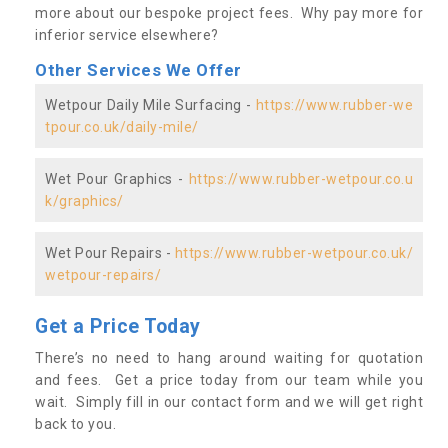
more about our bespoke project fees. Why pay more for
inferior service elsewhere?
Other Services We Offer
Wetpour Daily Mile Surfacing -
https://www.rubber-we
tpour.co.uk/daily-mile/
Wet Pour Graphics -
https://www.rubber-wetpour.co.u
k/graphics/
Wet Pour Repairs -
https://www.rubber-wetpour.co.uk/
wetpour-repairs/
Get a Price Today
There’s no need to hang around waiting for quotation
and fees. Get a price today from our team while you
wait. Simply fill in our contact form and we will get right
back to you.