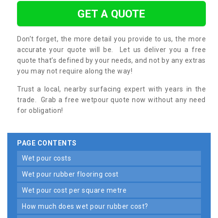
GET A QUOTE
Don’t forget, the more detail you provide to us, the more
accurate your quote will be. Let us deliver you a free
quote that’s defined by your needs, and not by any extras
you may not require along the way!
Trust a local, nearby surfacing expert with years in the
trade. Grab a free wetpour quote now without any need
for obligation!
PAGE CONTENTS
wet pour costs
wet pour rubber flooring cost
wet pour cost per square metre
how much does wet pour rubber cost?