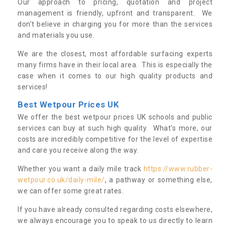
Our approach to pricing, quotation and project
management is friendly, upfront and transparent. We
don’t believe in charging you for more than the services
and materials you use.
We are the closest, most affordable surfacing experts
many firms have in their local area. This is especially the
case when it comes to our high quality products and
services!
Best Wetpour Prices UK
We offer the best wetpour prices UK schools and public
services can buy at such high quality. What's more, our
costs are incredibly competitive for the level of expertise
and care you receive along the way.
Whether you want a daily mile track
https://www.rubber-
wetpour.co.uk/daily-mile/
, a pathway or something else,
we can offer some great rates.
If you have already consulted regarding costs elsewhere,
we always encourage you to speak to us directly to learn