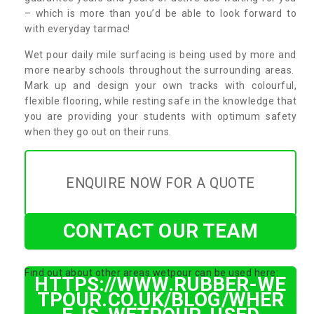
– which is more than you’d be able to look forward to
with everyday tarmac!
Wet pour daily mile surfacing is being used by more and
more nearby schools throughout the surrounding areas.
Mark up and design your own tracks with colourful,
flexible flooring, while resting safe in the knowledge that
you are providing your students with optimum safety
when they go out on their runs.
ENQUIRE NOW FOR A QUOTE
CONTACT OUR TEAM
Find out about other areas wetpour can be used here:
HTTPS://WWW.RUBBER-WE
TPOUR.CO.UK/BLOG/WHER