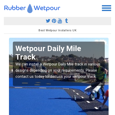
Best Wetpour Installers UK
Wetpour Daily Mile
Track
s
s
We can install a Wetpour Daily Mile track in various
designs depending on your requirements. Please
contact us today to discuss your wetpour track.