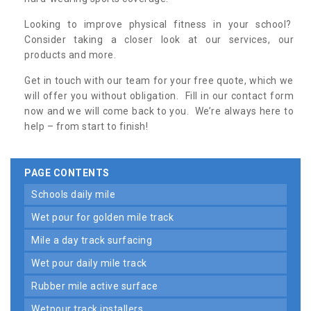
Looking to improve physical fitness in your school?
Consider taking a closer look at our services, our
products and more.
Get in touch with our team for your free quote, which we
will offer you without obligation. Fill in our contact form
now and we will come back to you. We’re always here to
help – from start to finish!
PAGE CONTENTS
schools daily mile
wet pour for golden mile track
mile a day track surfacing
wet pour daily mile track
rubber mile active surface
wetpour track installers