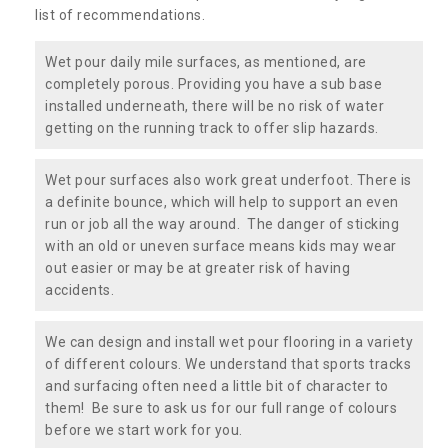
list of recommendations.
Wet pour daily mile surfaces, as mentioned, are
completely porous. Providing you have a sub base
installed underneath, there will be no risk of water
getting on the running track to offer slip hazards.
Wet pour surfaces also work great underfoot. There is
a definite bounce, which will help to support an even
run or job all the way around. The danger of sticking
with an old or uneven surface means kids may wear
out easier or may be at greater risk of having
accidents.
We can design and install wet pour flooring in a variety
of different colours. We understand that sports tracks
and surfacing often need a little bit of character to
them! Be sure to ask us for our full range of colours
before we start work for you.