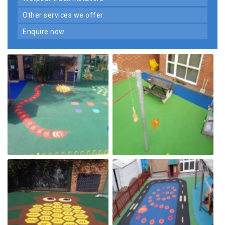
other services we offer
enquire now