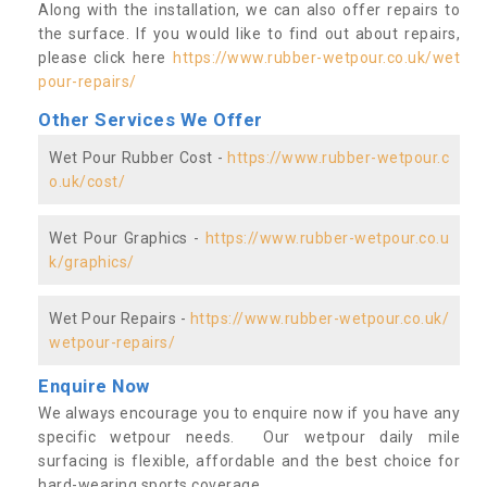
Along with the installation, we can also offer repairs to
the surface. If you would like to find out about repairs,
please click here
https://www.rubber-wetpour.co.uk/wet
pour-repairs/
Other Services We Offer
Wet Pour Rubber Cost -
https://www.rubber-wetpour.c
o.uk/cost/
Wet Pour Graphics -
https://www.rubber-wetpour.co.u
k/graphics/
Wet Pour Repairs -
https://www.rubber-wetpour.co.uk/
wetpour-repairs/
Enquire Now
We always encourage you to enquire now if you have any
specific wetpour needs. Our wetpour daily mile
surfacing is flexible, affordable and the best choice for
hard-wearing sports coverage.