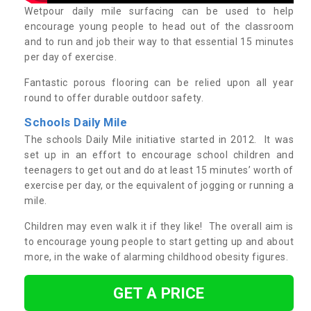
Wetpour daily mile surfacing can be used to help
encourage young people to head out of the classroom
and to run and job their way to that essential 15 minutes
per day of exercise.
Fantastic porous flooring can be relied upon all year
round to offer durable outdoor safety.
Schools Daily Mile
The schools Daily Mile initiative started in 2012. It was
set up in an effort to encourage school children and
teenagers to get out and do at least 15 minutes’ worth of
exercise per day, or the equivalent of jogging or running a
mile.
Children may even walk it if they like! The overall aim is
to encourage young people to start getting up and about
more, in the wake of alarming childhood obesity figures.
GET A PRICE