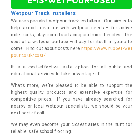
E-IS-WETPOUR-USED
Wetpour Track Installers
We are specialist wetpour track installers. Our aim is to
help schools near me with wetpour needs – for active
mile tracks, playground surfacing and more besides. The
cost of a wetpour surface will pay for itself in years to
come. Find out about costs here
https://www.rubber-wet
pour.co.uk/cost/
It is a cost-effective, safe option for all public and
educational services to take advantage of.
What's more, we're pleased to be able to support the
highest quality products and extensive expertise for
competitive prices. If you have already searched for
nearby or local wetpour specialists, we should be your
next port of call.
We may even become your closest allies in the hunt for
reliable, safe school flooring.