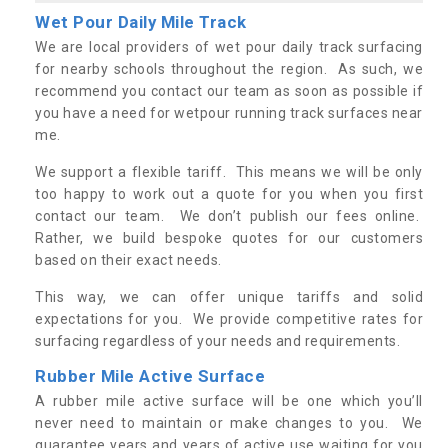
Wet Pour Daily Mile Track
We are local providers of wet pour daily track surfacing
for nearby schools throughout the region. As such, we
recommend you contact our team as soon as possible if
you have a need for wetpour running track surfaces near
me.
We support a flexible tariff. This means we will be only
too happy to work out a quote for you when you first
contact our team. We don’t publish our fees online.
Rather, we build bespoke quotes for our customers
based on their exact needs.
This way, we can offer unique tariffs and solid
expectations for you. We provide competitive rates for
surfacing regardless of your needs and requirements.
Rubber Mile Active Surface
A rubber mile active surface will be one which you’ll
never need to maintain or make changes to you. We
guarantee years and years of active use waiting for you