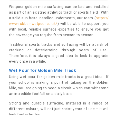
Wetpour golden mile surfacing can be laid and installed
as part of an existing athletics track or sports field. With
a solid sub base installed underneath, our team (
https://
www.rubber-wetpour.co.uk/
) will be able to support you
with local, reliable surface expertise to ensure you get
the coverage you require from season to season.
Traditional sports tracks and surfacing will be at risk of
cracking or deteriorating through years of use.
Therefore, it is always a good idea to look to upgrade
every once in a while.
Wet Pour for Golden Mile Track
Using wet pour for golden mile tracks is a great idea. If
your school is making a point of taking on the Golden
Mile, you are going to need a circuit which can withstand
an incredible footfall on a daily basis.
Strong and durable surfacing, installed in a range of
different colours, will not just resist years of use – it will
look fantastic, too