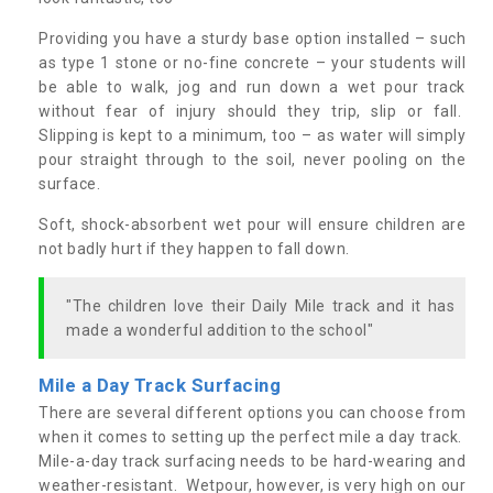
Providing you have a sturdy base option installed – such
as type 1 stone or no-fine concrete – your students will
be able to walk, jog and run down a wet pour track
without fear of injury should they trip, slip or fall.
Slipping is kept to a minimum, too – as water will simply
pour straight through to the soil, never pooling on the
surface.
Soft, shock-absorbent wet pour will ensure children are
not badly hurt if they happen to fall down.
"The children love their Daily Mile track and it has
made a wonderful addition to the school"
Mile a Day Track Surfacing
There are several different options you can choose from
when it comes to setting up the perfect mile a day track.
Mile-a-day track surfacing needs to be hard-wearing and
weather-resistant. Wetpour, however, is very high on our