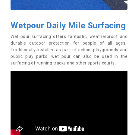
Wetpour Daily Mile Surfacing
Wet pour surfacing offers fantastic, weatherproof and
durable outdoor protection for people of all ages.
Traditionally installed as part of school playgrounds and
public play parks, wet pour can also be used in the
surfacing of running tracks and other sports courts.